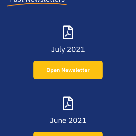
July 2021
Open Newsletter
June 2021