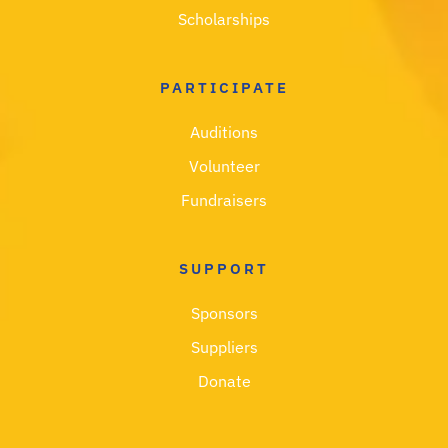
Scholarships
PARTICIPATE
Auditions
Volunteer
Fundraisers
SUPPORT
Sponsors
Suppliers
Donate