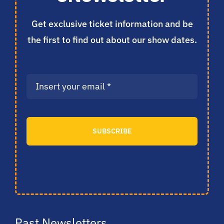
Get exclusive ticket information and be
the first to find out about our show dates.
SUBSCRIBE
Past Newsletters