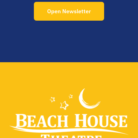
Open Newsletter