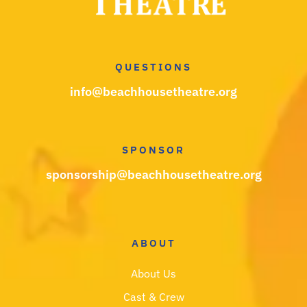
QUESTIONS
info@beachhousetheatre.org
SPONSOR
sponsorship@beachhousetheatre.org
ABOUT
About Us
Cast & Crew