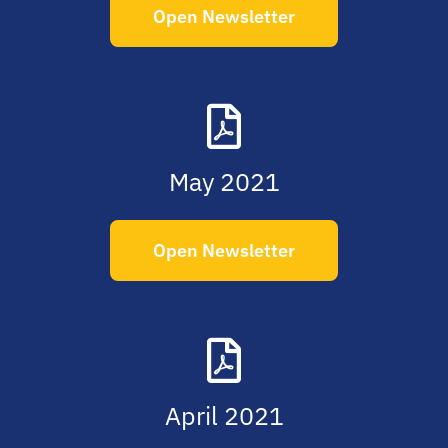
Open Newsletter
May 2021
Open Newsletter
April 2021