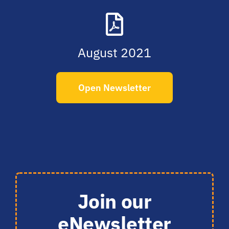
August 2021
Open Newsletter
Join our
eNewsletter