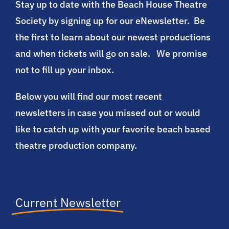
Stay up to date with the Beach House Theatre
Society by signing up for our eNewsletter. Be
Participate
the first to learn about our newest productions
and when tickets will go on sale. We promise
SUPPORT
not to fill up your inbox.
Below you will find our most recent
newsletters in case you missed out or would
like to catch up with your favorite beach based
theatre production company.
Current Newsletter