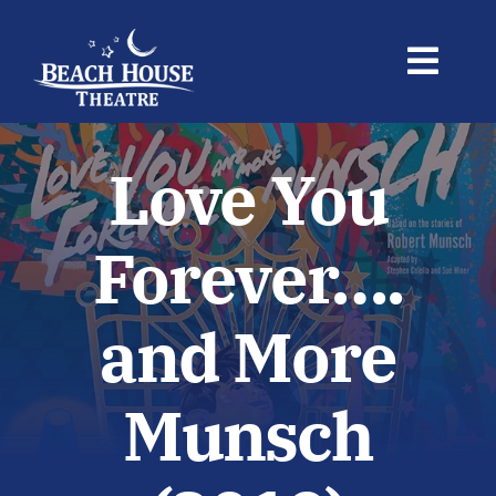
Skip
to
Toggl
content
Navig
BUY TICKETS
Love You
Shows
Forever….
Your Visit
and More
Newsletter
Munsch
About