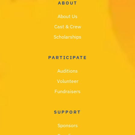
ABOUT
About Us
Cast & Crew
Scholarships
PARTICIPATE
Auditions
Volunteer
Fundraisers
SUPPORT
Sponsors