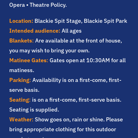
Opera • Theatre Policy.
Location:
Blackie Spit Stage, Blackie Spit Park
Intended audience:
All ages
Blankets
:
Are available at the front of house,
you may wish to bring your own.
Matinee Gates
:
Gates open at 10:30AM for all
matiness.
Parking
:
Availability is on a first-come, first-
serve basis.
Seating
:
is on a first-come, first-serve basis.
Seating is supplied.
Weather
:
Show goes on, rain or shine. Please
bring appropriate clothing for this outdoor