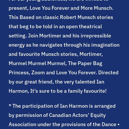
present, Love You Forever and More Munsch.
This Based on classic Robert Munsch stories
that beg to be told in an open theatrical
setting. Join Mortimer and his irrepressible
energy as he navigates through his imagination
and favourite Munsch stories, Mortimer,
Murmel Murmel Murmel, The Paper Bag
Princess, Zoom and Love You Forever. Directed
by our great friend, the very talented Ian
Harmon, It’s sure to be a family favourite!
* The participation of Ian Harmon is arranged
by permission of Canadian Actors’ Equity
Association under the provisions of the Dance •