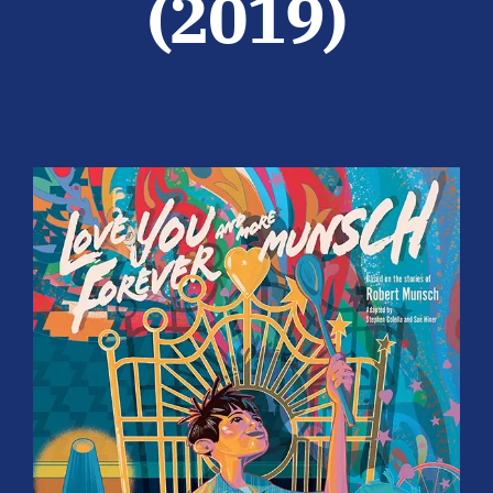
(2019)
Participate
SUPPORT