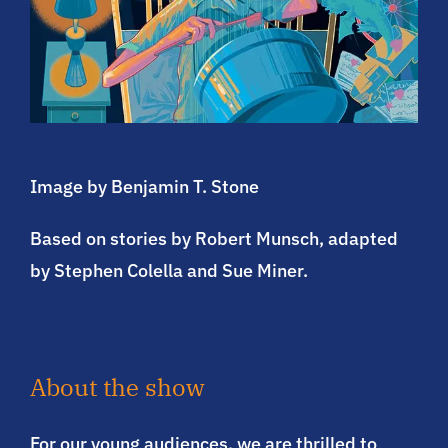
Image by Benjamin T. Stone
Based on stories by Robert Munsch, adapted
by Stephen Colella and Sue Miner.
About the show
For our young audiences, we are thrilled to