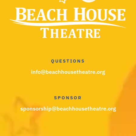
QUESTIONS
info@beachhousetheatre.org
SPONSOR
sponsorship@beachhousetheatre.org