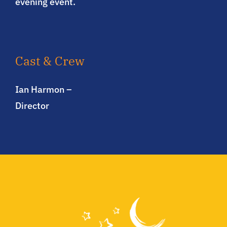
evening event.
Cast & Crew
Ian Harmon –
Director