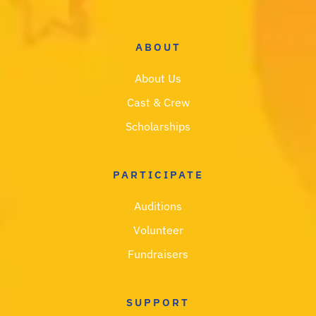
ABOUT
About Us
Cast & Crew
Scholarships
PARTICIPATE
Auditions
Volunteer
Fundraisers
SUPPORT