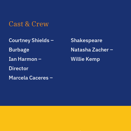
Cast & Crew
Courtney Shields –
Shakespeare
Burbage
Natasha Zacher –
Ian Harmon –
Willie Kemp
Director
Marcela Caceres –