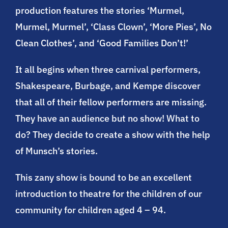
production features the stories ‘Murmel,
Murmel, Murmel’, ‘Class Clown’, ‘More Pies’, No
Clean Clothes’, and ‘Good Families Don’t!’
It all begins when three carnival performers,
Shakespeare, Burbage, and Kempe discover
that all of their fellow performers are missing.
They have an audience but no show! What to
do? They decide to create a show with the help
of Munsch’s stories.
This zany show is bound to be an excellent
introduction to theatre for the children of our
community for children aged 4 – 94.