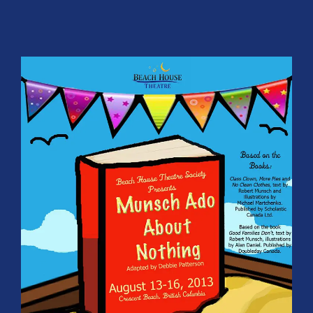
Participate
SUPPORT