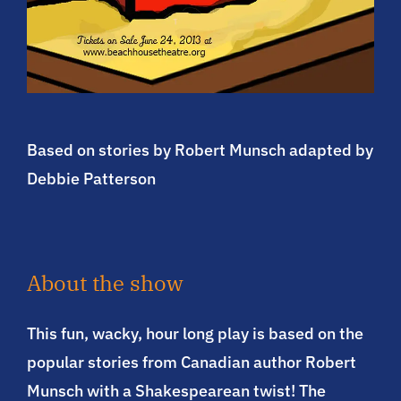
Based on stories by Robert Munsch adapted by
Debbie Patterson
About the show
This fun, wacky, hour long play is based on the
popular stories from Canadian author Robert
Munsch with a Shakespearean twist! The