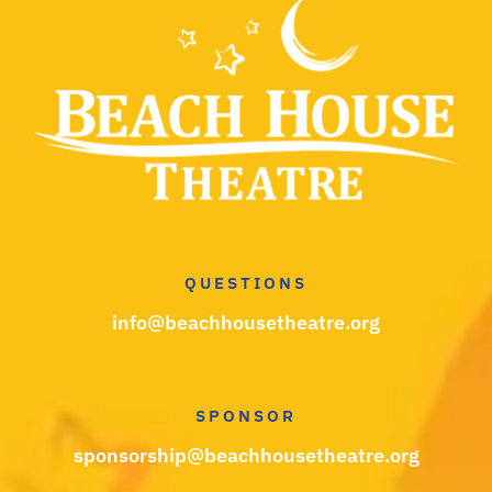
QUESTIONS
info@beachhousetheatre.org
SPONSOR
sponsorship@beachhousetheatre.org